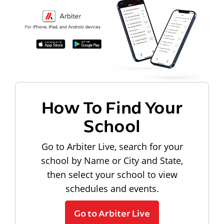
How To Find Your
School
Go to Arbiter Live, search for your
school by Name or City and State,
then select your school to view
schedules and events.
Go to Arbiter Live