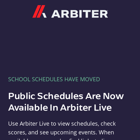
Arbiter
SCHOOL SCHEDULES HAVE MOVED
Public Schedules Are Now
Available In Arbiter Live
Use Arbiter Live to view schedules, check
scores, and see upcoming events. When