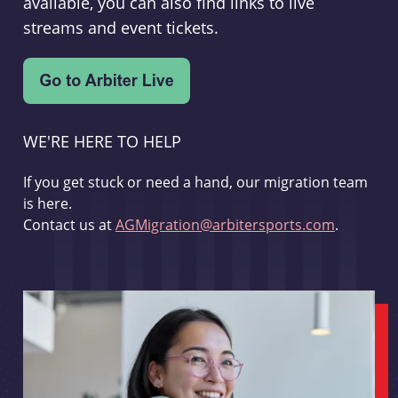
available, you can also find links to live
streams and event tickets.
WE'RE HERE TO HELP
If you get stuck or need a hand, our migration team
is here.
Contact us at
AGMigration@arbitersports.com
.