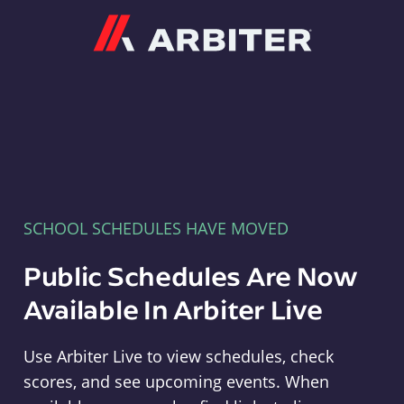
Arbiter
SCHOOL SCHEDULES HAVE MOVED
Public Schedules Are Now
Available In Arbiter Live
Use Arbiter Live to view schedules, check
scores, and see upcoming events. When