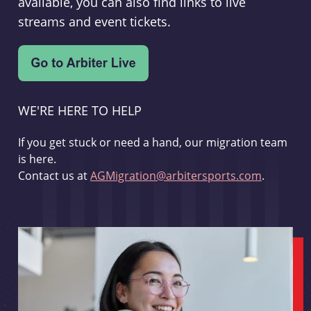
available, you can also find links to live
streams and event tickets.
WE'RE HERE TO HELP
If you get stuck or need a hand, our migration team
is here.
Contact us at
AGMigration@arbitersports.com
.