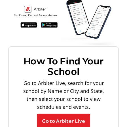
How To Find Your
School
Go to Arbiter Live, search for your
school by Name or City and State,
then select your school to view
schedules and events.
Go to Arbiter Live