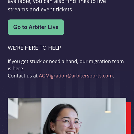
available, you can also find links to live
streams and event tickets.
WE'RE HERE TO HELP
If you get stuck or need a hand, our migration team
is here.
Contact us at
AGMigration@arbitersports.com
.