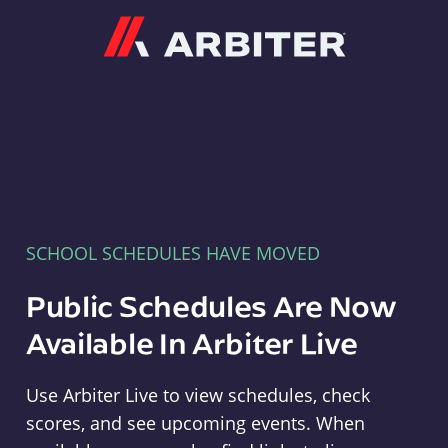
Arbiter
SCHOOL SCHEDULES HAVE MOVED
Public Schedules Are Now
Available In Arbiter Live
Use Arbiter Live to view schedules, check
scores, and see upcoming events. When