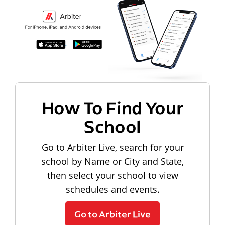
How To Find Your
School
Go to Arbiter Live, search for your
school by Name or City and State,
then select your school to view
schedules and events.
Go to Arbiter Live