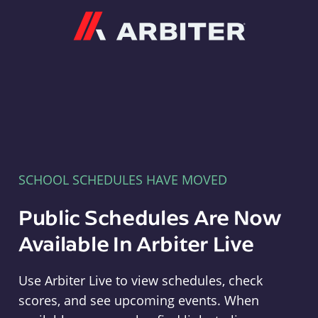
Arbiter
SCHOOL SCHEDULES HAVE MOVED
Public Schedules Are Now
Available In Arbiter Live
Use Arbiter Live to view schedules, check
scores, and see upcoming events. When