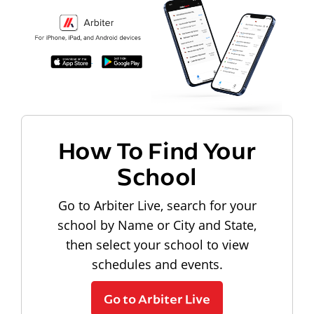
How To Find Your
School
Go to Arbiter Live, search for your
school by Name or City and State,
then select your school to view
schedules and events.
Go to Arbiter Live