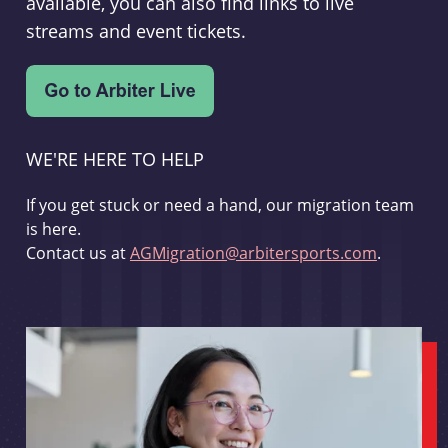
available, you can also find links to live
streams and event tickets.
WE'RE HERE TO HELP
If you get stuck or need a hand, our migration team
is here.
Contact us at
AGMigration@arbitersports.com
.