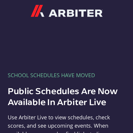
Arbiter
SCHOOL SCHEDULES HAVE MOVED
Public Schedules Are Now
Available In Arbiter Live
Use Arbiter Live to view schedules, check
scores, and see upcoming events. When