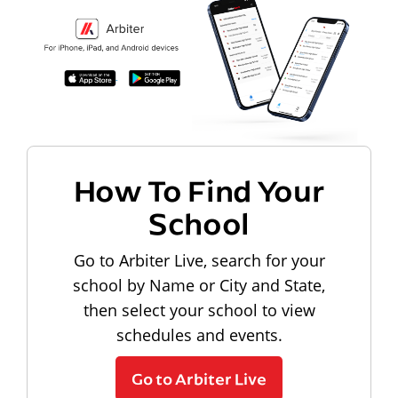
How To Find Your
School
Go to Arbiter Live, search for your
school by Name or City and State,
then select your school to view
schedules and events.
Go to Arbiter Live