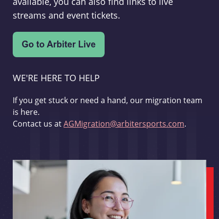
available, you can also find links to live
streams and event tickets.
WE'RE HERE TO HELP
If you get stuck or need a hand, our migration team
is here.
Contact us at
AGMigration@arbitersports.com
.