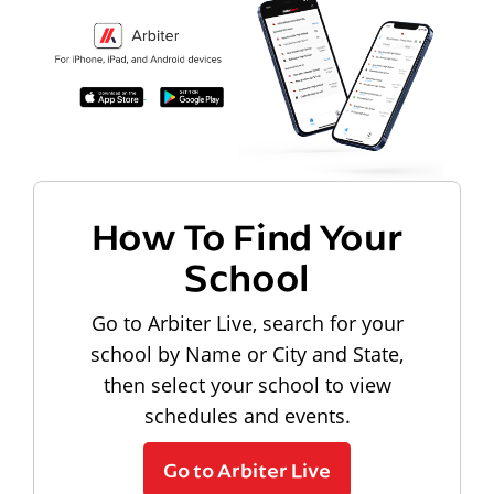
How To Find Your
School
Go to Arbiter Live, search for your
school by Name or City and State,
then select your school to view
schedules and events.
Go to Arbiter Live