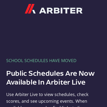
Arbiter
SCHOOL SCHEDULES HAVE MOVED
Public Schedules Are Now
Available In Arbiter Live
Use Arbiter Live to view schedules, check
scores, and see upcoming events. When