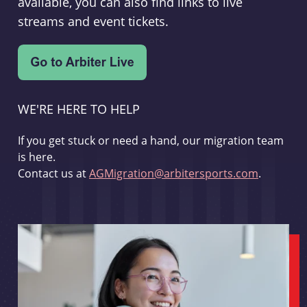
available, you can also find links to live
streams and event tickets.
WE'RE HERE TO HELP
If you get stuck or need a hand, our migration team
is here.
Contact us at
AGMigration@arbitersports.com
.