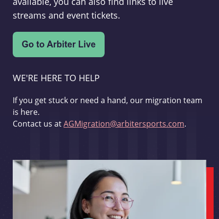
available, you can also find links to live
streams and event tickets.
WE'RE HERE TO HELP
If you get stuck or need a hand, our migration team
is here.
Contact us at
AGMigration@arbitersports.com
.