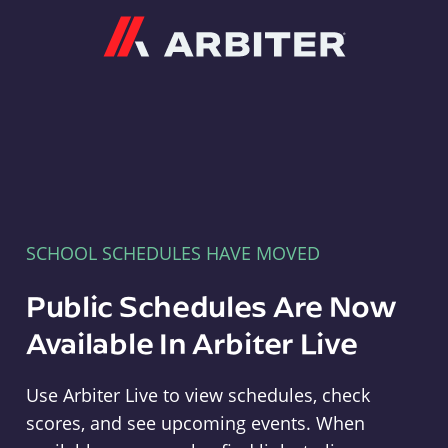
Arbiter
SCHOOL SCHEDULES HAVE MOVED
Public Schedules Are Now
Available In Arbiter Live
Use Arbiter Live to view schedules, check
scores, and see upcoming events. When