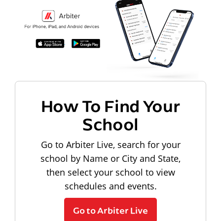
How To Find Your
School
Go to Arbiter Live, search for your
school by Name or City and State,
then select your school to view
schedules and events.
Go to Arbiter Live