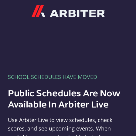
Arbiter
SCHOOL SCHEDULES HAVE MOVED
Public Schedules Are Now
Available In Arbiter Live
Use Arbiter Live to view schedules, check
scores, and see upcoming events. When