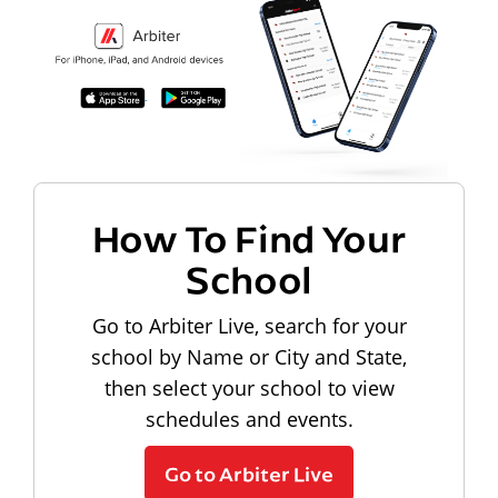
How To Find Your
School
Go to Arbiter Live, search for your
school by Name or City and State,
then select your school to view
schedules and events.
Go to Arbiter Live