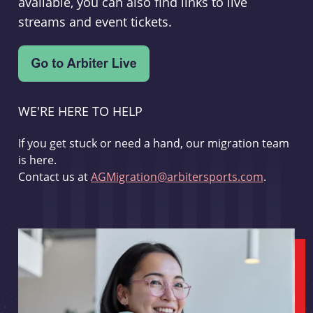
available, you can also find links to live
streams and event tickets.
WE'RE HERE TO HELP
If you get stuck or need a hand, our migration team
is here.
Contact us at
AGMigration@arbitersports.com
.