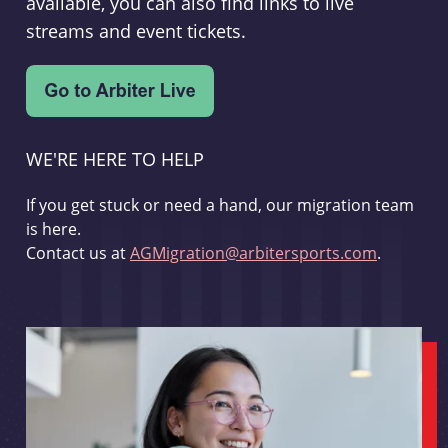
available, you can also find links to live
streams and event tickets.
WE'RE HERE TO HELP
If you get stuck or need a hand, our migration team
is here.
Contact us at
AGMigration@arbitersports.com
.