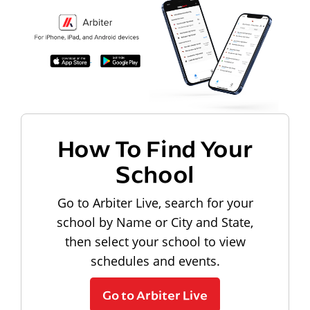
How To Find Your
School
Go to Arbiter Live, search for your
school by Name or City and State,
then select your school to view
schedules and events.
Go to Arbiter Live