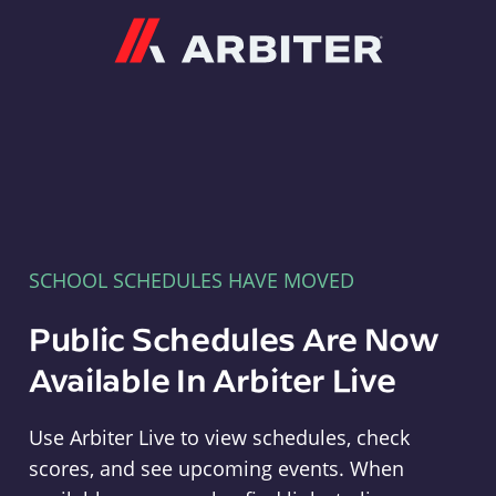
Arbiter
SCHOOL SCHEDULES HAVE MOVED
Public Schedules Are Now
Available In Arbiter Live
Use Arbiter Live to view schedules, check
scores, and see upcoming events. When