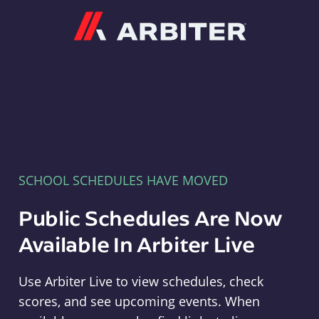
Arbiter
SCHOOL SCHEDULES HAVE MOVED
Public Schedules Are Now
Available In Arbiter Live
Use Arbiter Live to view schedules, check
scores, and see upcoming events. When