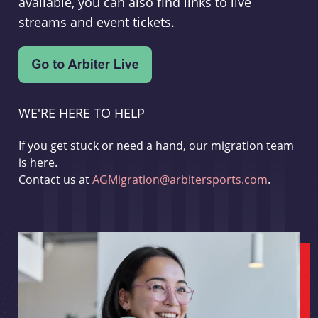
available, you can also find links to live
streams and event tickets.
WE'RE HERE TO HELP
If you get stuck or need a hand, our migration team
is here.
Contact us at
AGMigration@arbitersports.com
.