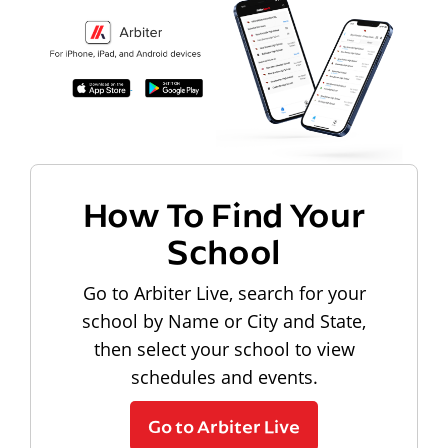
How To Find Your
School
Go to Arbiter Live, search for your
school by Name or City and State,
then select your school to view
schedules and events.
Go to Arbiter Live