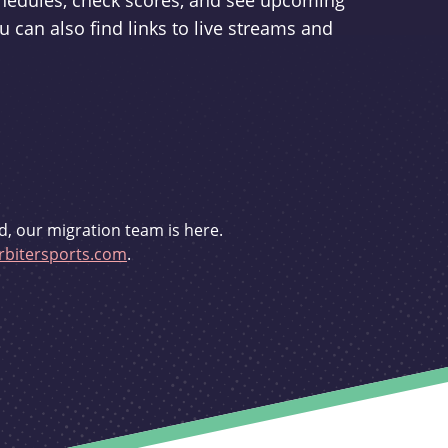
schedules, check scores, and see upcoming
u can also find links to live streams and
d, our migration team is here.
bitersports.com
.