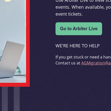
Use Arbiter Live to view 
events. When available, yo
event tickets.
WE'RE HERE TO HELP
If you get stuck or need a han
Contact us at
AGMigration@ar