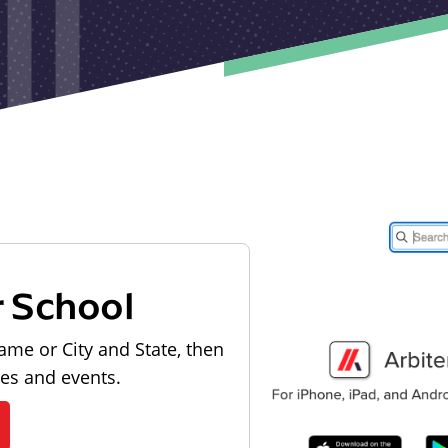
r School
ame or City and State, then
les and events.