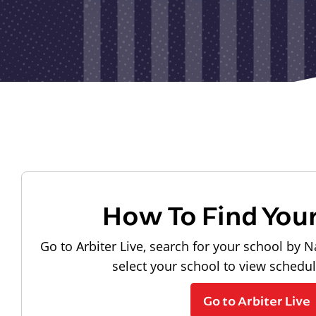
How To Find You
Go to Arbiter Live, search for your school by N
select your school to view schedu
Go to Arbiter Live