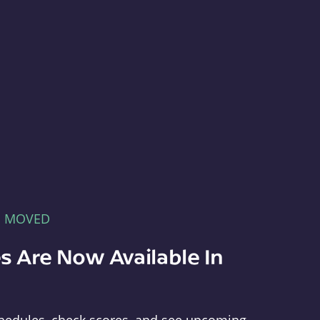
E MOVED
s Are Now Available In