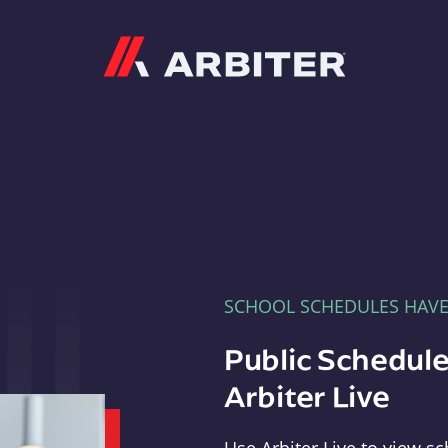
Arbiter
SCHOOL SCHEDULES HAV
Public Schedule
Arbiter Live