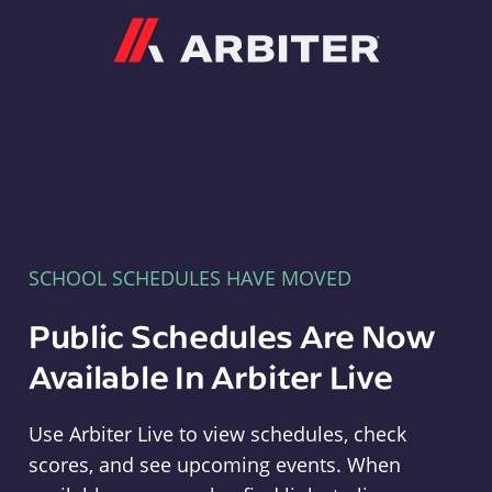
Arbiter
SCHOOL SCHEDULES HAVE MOVED
Public Schedules Are Now
Available In Arbiter Live
Use Arbiter Live to view schedules, check
scores, and see upcoming events. When