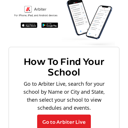
How To Find Your
School
Go to Arbiter Live, search for your
school by Name or City and State,
then select your school to view
schedules and events.
Go to Arbiter Live