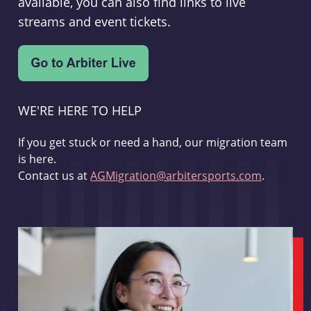
available, you can also find links to live
streams and event tickets.
WE'RE HERE TO HELP
If you get stuck or need a hand, our migration team
is here.
Contact us at
AGMigration@arbitersports.com
.